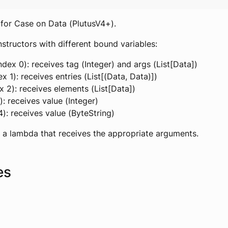
for Case on Data (PlutusV4+).
structors with different bound variables:
ndex 0): receives tag (Integer) and args (List[Data])
x 1): receives entries (List[(Data, Data)])
ex 2): receives elements (List[Data])
3): receives value (Integer)
4): receives value (ByteString)
 a lambda that receives the appropriate arguments.
es