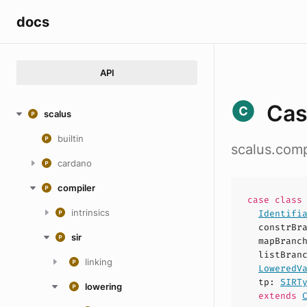
docs
API
Cas
scalus
builtin
scalus.comp
cardano
compiler
case
clas
intrinsics
Identifi
constrBr
sir
mapBranc
listBran
linking
LoweredV
tp
:
SIRT
lowering
extends