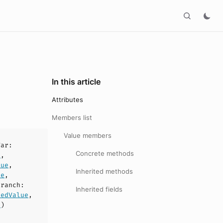
In this article
Attributes
Members list
Value members
Var
:
Concrete methods
e
,
lue
,
Inherited methods
ue
,
Branch
:
Inherited fields
redValue
,
n
)