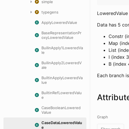
simple
typegens
LoweredValue 
ApplyLoweredValue
Data has 5 con
BaseRepresentationPr
Constr (i
oxyLoweredValue
Map (inde
BuilinApply1LoweredVa
List (ind
le
I (index 
BuilinApply2LoweredV
B (index 
ale
Each branch is
BuiltinApplyLoweredVa
lue
BuiltinRefLoweredValu
Attribut
e
CaseBooleanLowered
Value
Graph
CaseDataLoweredValu
e