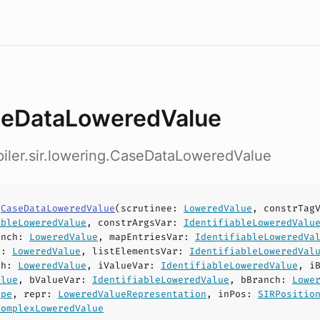
eDataLoweredValue
iler.sir.lowering.CaseDataLoweredValue
s
CaseDataLoweredValue
(
scrutinee
:
LoweredValue
,
constrTag
ableLoweredValue
,
constrArgsVar
:
IdentifiableLoweredValu
anch
:
LoweredValue
,
mapEntriesVar
:
IdentifiableLoweredVa
h
:
LoweredValue
,
listElementsVar
:
IdentifiableLoweredVal
ch
:
LoweredValue
,
iValueVar
:
IdentifiableLoweredValue
,
i
alue
,
bValueVar
:
IdentifiableLoweredValue
,
bBranch
:
Lowe
ype
,
repr
:
LoweredValueRepresentation
,
inPos
:
SIRPositio
ComplexLoweredValue