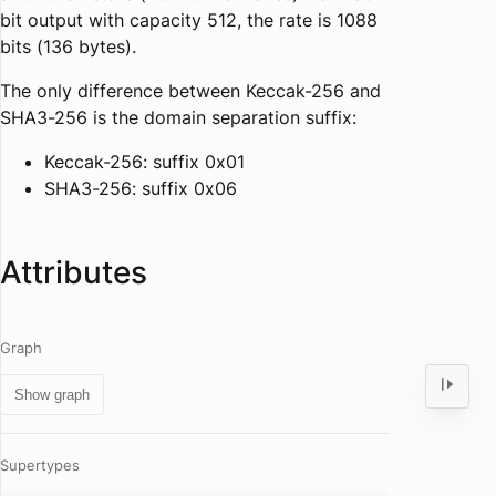
bit output with capacity 512, the rate is 1088
bits (136 bytes).
The only difference between Keccak-256 and
SHA3-256 is the domain separation suffix:
Keccak-256: suffix 0x01
SHA3-256: suffix 0x06
Attributes
Graph
Show graph
Supertypes