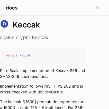
docs
Keccak
scalus.crypto.Keccak
object
Keccak
Pure Scala implementation of Keccak-256 and
SHA3-256 hash functions.
Implementation follows NIST FIPS 202 and is
cross-checked with BouncyCastle.
The Keccak-f[1600] permutation operates on
a 1600-bit state (25 × 64-bit lanes). For 256-