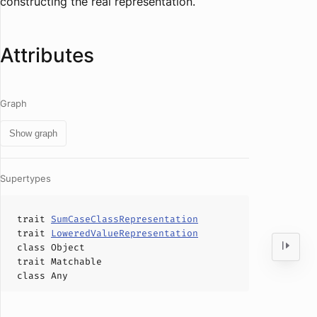
constructing the real representation.
Attributes
Graph
Show graph
Supertypes
trait
SumCaseClassRepresentation
trait
LoweredValueRepresentation
class
Object
trait
Matchable
class
Any