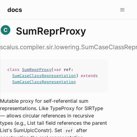
docs
SumReprProxy
scalus.compiler.sir.lowering.SumCaseClassRe
class
SumReprProxy
(
var
ref
:
SumCaseClassRepresentation
)
extends
SumCaseClassRepresentation
Mutable proxy for self-referential sum
representations. Like TypeProxy for SIRType
— allows circular references in recursive
types (e.g., List tail field references the parent
List's SumUplcConstr). Set
after
ref