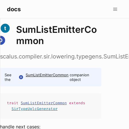
docs
SumListEmitterCo
mmon
scalus.compiler.sir.lowering.typegens.SumLis
See
SumListEmitterCommon
companion
the
object
trait
SumListEmitterCommon
extends
SirTypeUplcGenerator
handle next cases: