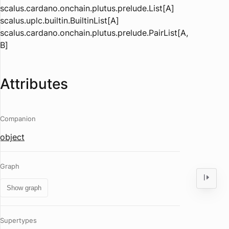
scalus.cardano.onchain.plutus.prelude.List[A]
scalus.uplc.builtin.BuiltinList[A]
scalus.cardano.onchain.plutus.prelude.PairList[A,
B]
Attributes
Companion
object
Graph
Show graph
Supertypes