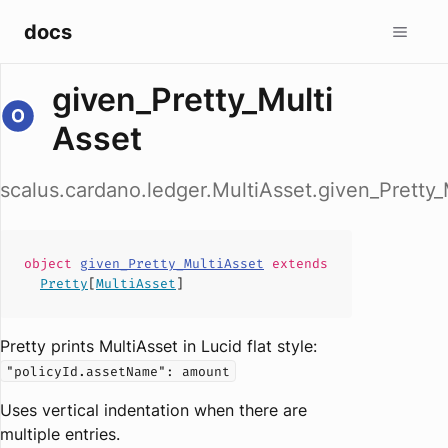
docs
given_Pretty_Multi
Asset
scalus.cardano.ledger.MultiAsset.given_Pretty_
object
given_Pretty_MultiAsset
extends
Pretty
[
MultiAsset
]
Pretty prints MultiAsset in Lucid flat style:
"policyId.assetName": amount
Uses vertical indentation when there are
multiple entries.