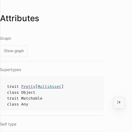
Attributes
Graph
Show graph
Supertypes
trait
Pretty
[
MultiAsset
]
class
Object
trait
Matchable
class
Any
Self type