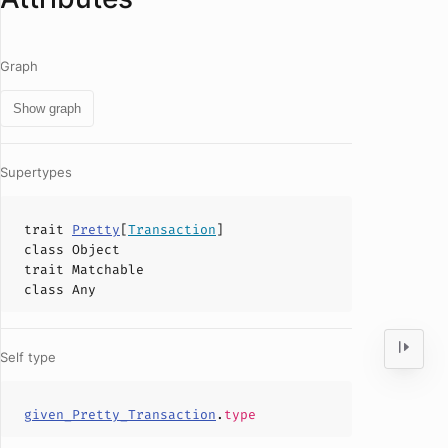
Graph
Show graph
Supertypes
trait
Pretty
[
Transaction
]
class
Object
trait
Matchable
class
Any
Self type
given_Pretty_Transaction
.
type