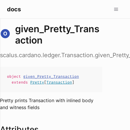
docs
given_Pretty_Trans
action
scalus.cardano.ledger.Transaction.given_Pretty
object
given_Pretty_Transaction
extends
Pretty
[
Transaction
]
Pretty prints Transaction with inlined body
and witness fields
Attributes