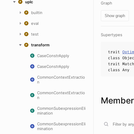
uplc
Graph
builtin
Show graph
eval
test
Supertypes
transform
trait
Opti
CaseConstrApply
class
Obje
trait
Matc
CaseConstrApply
class
Any
CommonContextExtractio
n
CommonContextExtractio
n
Members
CommonSubexpressionEli
mination
CommonSubexpressionEli
mination