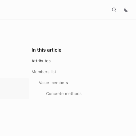
In this article
Attributes
Members list
Value members
Concrete methods