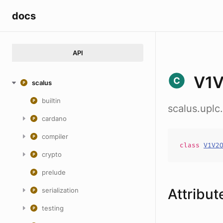
docs
API
V1V
scalus
builtin
scalus.uplc
cardano
compiler
class
V1V2
crypto
prelude
Attribut
serialization
testing