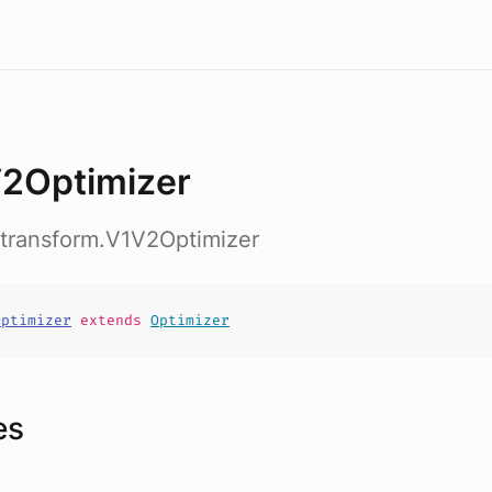
2Optimizer
.transform.V1V2Optimizer
Optimizer
extends
Optimizer
es