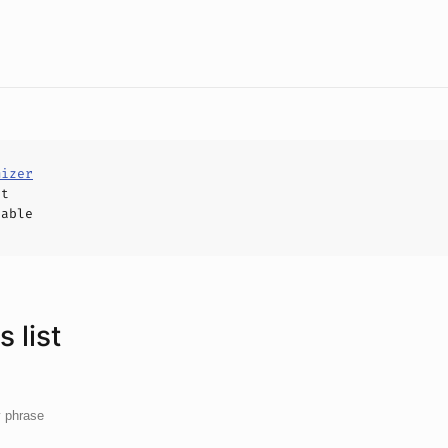
mizer
ct
hable
 list