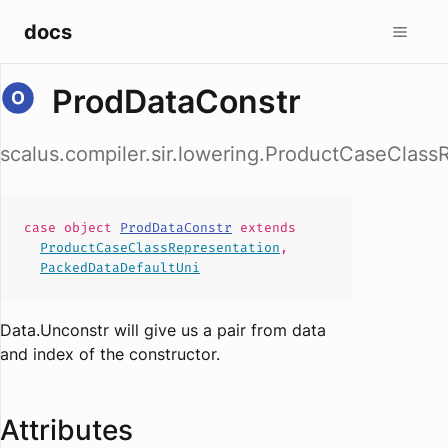
docs
ProdDataConstr
scalus.compiler.sir.lowering.ProductCaseClas
case
object
ProdDataConstr
extends
ProductCaseClassRepresentation
,
PackedDataDefaultUni
Data.Unconstr will give us a pair from data
and index of the constructor.
Attributes