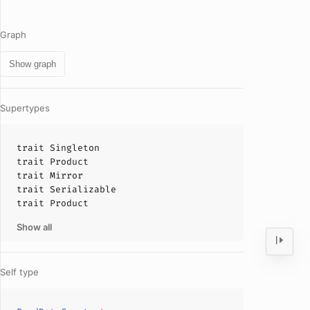
Graph
Show graph
Supertypes
trait
Singleton
trait
Product
trait
Mirror
trait
Serializable
trait
Product
Show all
Self type