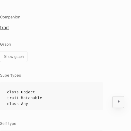
Companion
trait
Graph
Show graph
Supertypes
class
Object
trait
Matchable
class
Any
Self type