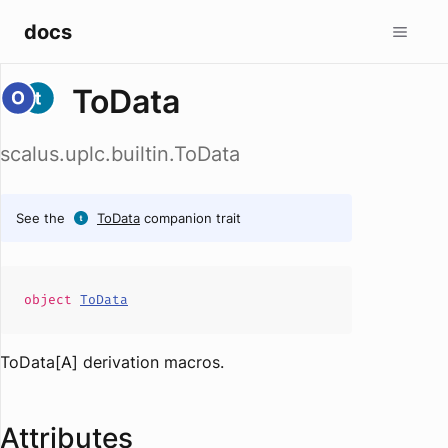
docs
ToData
scalus.uplc.builtin.ToData
See the
ToData
companion trait
object
ToData
ToData[A] derivation macros.
Attributes