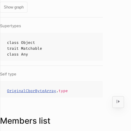
Show graph
Supertypes
class
Object
trait
Matchable
class
Any
Self type
OriginalCborByteArray
.
type
Members list