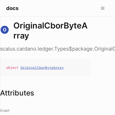
docs
OriginalCborByteA
rray
scalus.cardano.ledger.Types$package.Original
object
OriginalCborByteArray
Attributes
Graph