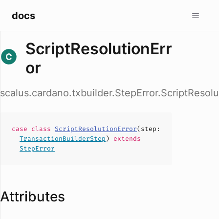
docs
ScriptResolutionErr
or
scalus.cardano.txbuilder.StepError.ScriptResolu
case
class
ScriptResolutionError
(
step
:
TransactionBuilderStep
)
extends
StepError
Attributes