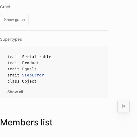
Graph
Show graph
Supertypes
trait
Serializable
trait
Product
trait
Equals
trait
StepError
class
Object
Show all
Members list