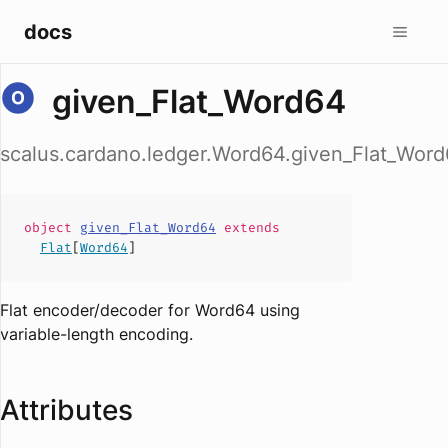
docs
given_Flat_Word64
scalus.cardano.ledger.Word64.given_Flat_Wor
object
given_Flat_Word64
extends
Flat
[
Word64
]
Flat encoder/decoder for Word64 using
variable-length encoding.
Attributes