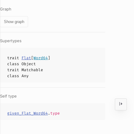
Graph
Show graph
Supertypes
trait
Flat
[
Word64
]
class
Object
trait
Matchable
class
Any
Self type
given_Flat_Word64
.
type