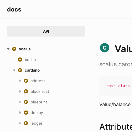
docs
API
Val
scalus
builtin
scalus.car
cardano
address
case
clas
blockfrost
blueprint
Value/balance
deploy
ledger
Attribut