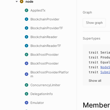
node
AppliedTx
Graph
BlockchainProvider
Show graph
BlockchainProviderTF
BlockchainReader
Supertypes
BlockchainReaderTF
trait
Seri
BlockfrostProvider
trait
Prod
trait
Equa
BlockfrostProvider
trait
Node
trait
Subm
BlockfrostProviderPlatfor
m
Show all
ConcurrencyLimiter
DelegationInfo
Emulator
Members