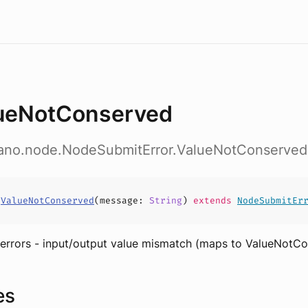
ueNotConserved
dano.node.NodeSubmitError.ValueNotConserved
s
ValueNotConserved
(
message
:
String
)
extends
NodeSubmitEr
 errors - input/output value mismatch (maps to ValueNotC
es