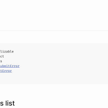
alizable
uct
ls
SubmitError
itError
 list