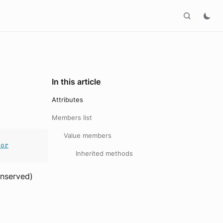
In this article
Attributes
Members list
Value members
ror
Inherited methods
onserved)