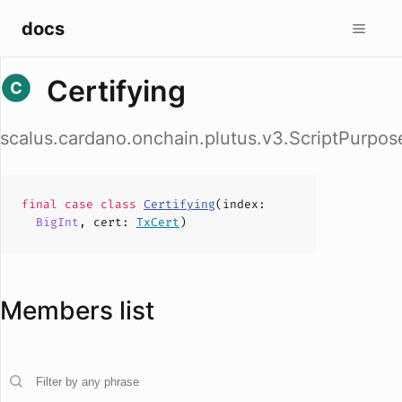
docs
Certifying
scalus.cardano.onchain.plutus.v3.ScriptPurpose
final case
class
Certifying
(
index
:
BigInt
,
cert
:
TxCert
)
Members list