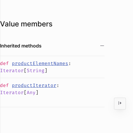
Value members
Inherited methods
def
productElementNames
:
Iterator
[
String
]
def
productIterator
:
Iterator
[
Any
]