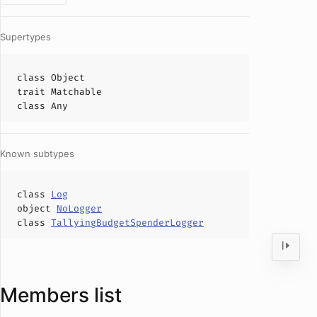
Supertypes
class
Object
trait
Matchable
class
Any
Known subtypes
class
Log
object
NoLogger
class
TallyingBudgetSpenderLogger
Members list