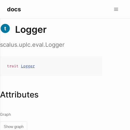
docs
Logger
scalus.uplc.eval.Logger
trait
Logger
Attributes
Graph
Show graph