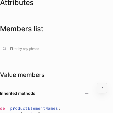
Attributes
Members list
Value members
Inherited methods
def
productElementNames
: