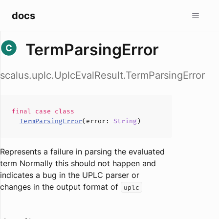
docs
TermParsingError
scalus.uplc.UplcEvalResult.TermParsingError
final case
class
TermParsingError
(
error
:
String
)
Represents a failure in parsing the evaluated
term Normally this should not happen and
indicates a bug in the UPLC parser or
changes in the output format of
uplc