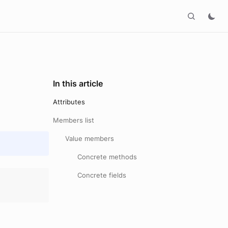
In this article
Attributes
Members list
Value members
Concrete methods
Concrete fields