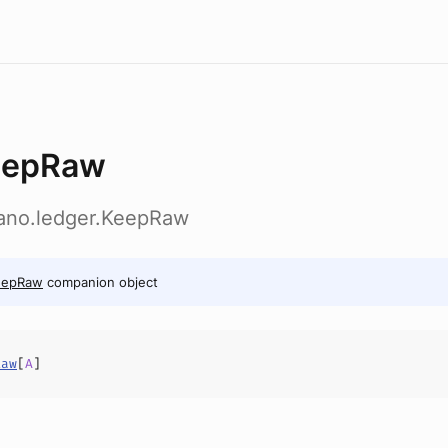
eepRaw
dano.ledger.KeepRaw
eepRaw
companion object
Raw
[
A
]