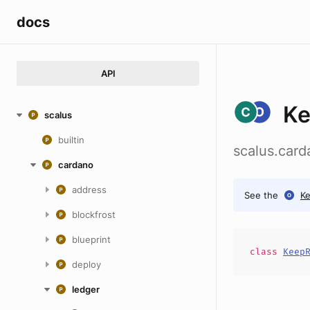
docs
API
K
scalus
builtin
scalus.car
cardano
address
See the
K
blockfrost
blueprint
class
Keep
deploy
ledger