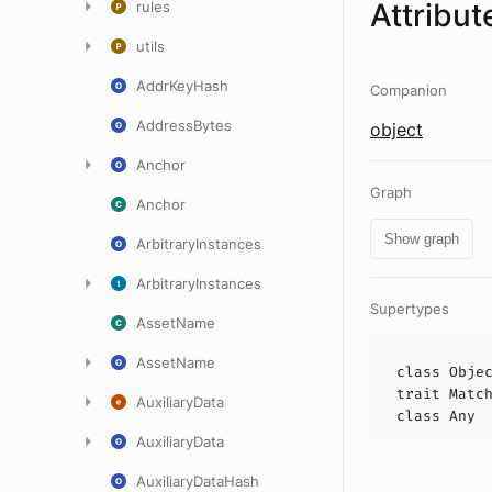
Attribut
rules
utils
AddrKeyHash
Companion
AddressBytes
object
Anchor
Graph
Anchor
Show graph
ArbitraryInstances
ArbitraryInstances
Supertypes
AssetName
AssetName
class
Obje
trait
Matc
AuxiliaryData
class
Any
AuxiliaryData
AuxiliaryDataHash