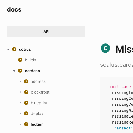
docs
API
Mis
scalus
builtin
scalus.car
cardano
address
final cas
blockfrost
missingI
missingC
blueprint
missingV
missingW
deploy
missingC
missingR
ledger
Transact