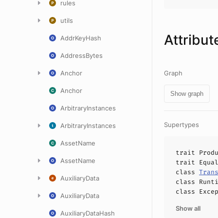
rules
utils
Attribut
AddrKeyHash
AddressBytes
Anchor
Graph
Anchor
Show graph
ArbitraryInstances
Supertypes
ArbitraryInstances
AssetName
trait
Prod
AssetName
trait
Equa
class
Tran
AuxiliaryData
class
Runt
class
Exce
AuxiliaryData
Show all
AuxiliaryDataHash