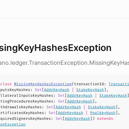
singKeyHashesException
dano.ledger.TransactionException.MissingKeyH
e
class
MissingKeyHashesException
(
transactionId
:
Transact
nputsKeyHashes
:
Set
[
AddrKeyHash
|
StakeKeyHash
],
ollateralInputsKeyHashes
:
Set
[
AddrKeyHash
|
StakeKeyHash
otingProceduresKeyHashes
:
Set
[
AddrKeyHash
],
ithdrawalsKeyHashes
:
Set
[
AddrKeyHash
|
StakeKeyHash
],
ertificatesKeyHashes
:
Set
[
AddrKeyHash
|
PoolKeyHash
],
equiredSignersKeyHashes
:
Set
[
AddrKeyHash
])
extends
ionException