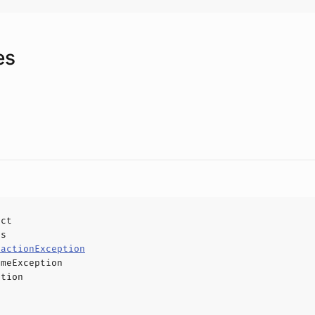
es
uct
ls
sactionException
imeException
ption