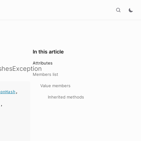
In this article
Attributes
ashesException
Members list
Value members
ionHash
,
Inherited methods
],