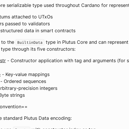
ore serializable type used throughout Cardano for represent
atums attached to UTxOs
s passed to validators
 structured data in smart contracts
 to the
type in Plutus Core and can represent
BuiltinData
 type through its five constructors:
str
- Constructor application with tag and arguments (for
p
- Key-value mappings
- Ordered sequences
rbitrary-precision integers
Byte strings
onvention==
e standard Plutus Data encoding: