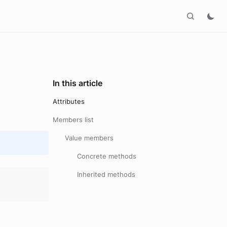
In this article
Attributes
Members list
Value members
Concrete methods
Inherited methods