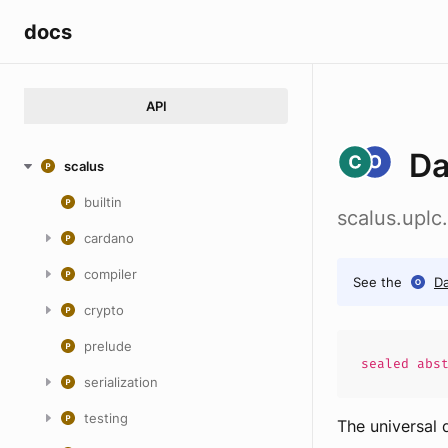
docs
API
Da
scalus
builtin
scalus.uplc.
cardano
compiler
See the
Da
crypto
prelude
sealed abs
serialization
testing
The universal 