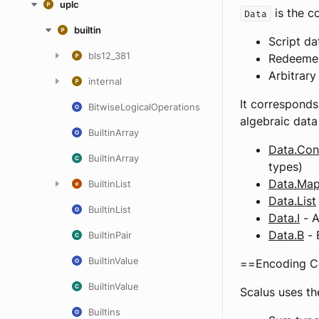
uplc
is the c
Data
builtin
Script d
bls12_381
Redeemer
Arbitrary
internal
It corresponds
BitwiseLogicalOperations
algebraic data
BuiltinArray
Data.Con
BuiltinArray
types)
Data.Ma
BuiltinList
Data.List
BuiltinList
Data.I
- A
Data.B
- 
BuiltinPair
BuiltinValue
==Encoding C
BuiltinValue
Scalus uses th
Builtins