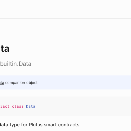
ta
builtin.Data
ta
companion object
tract
class
Data
data type for Plutus smart contracts.