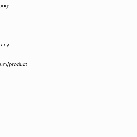
ing:
 any
 sum/product