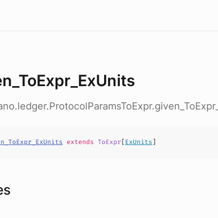
en_ToExpr_ExUnits
ano.ledger.ProtocolParamsToExpr.given_ToExpr
en_ToExpr_ExUnits
extends
ToExpr
[
ExUnits
]
es