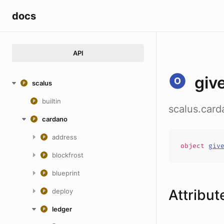
docs
API
giv
scalus
builtin
scalus.card
cardano
address
object
giv
blockfrost
blueprint
Attribut
deploy
ledger