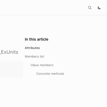
In this article
Attributes
_ExUnits
Members list
Value members
Concrete methods