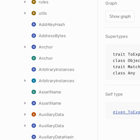
rules
Graph
utils
Show graph
AddrKeyHash
AddressBytes
Supertypes
Anchor
trait
ToEx
Anchor
class
Obje
trait
Matc
ArbitraryInstances
class
Any
ArbitraryInstances
AssetName
Self type
AssetName
given_ToEx
AuxiliaryData
AuxiliaryData
AuxiliaryDataHash