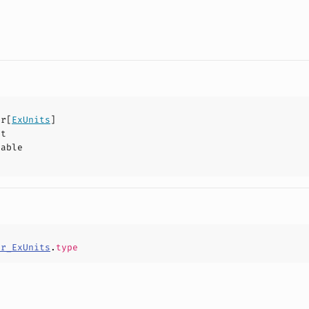
pr
[
ExUnits
]
ct
hable
pr_ExUnits
.
type