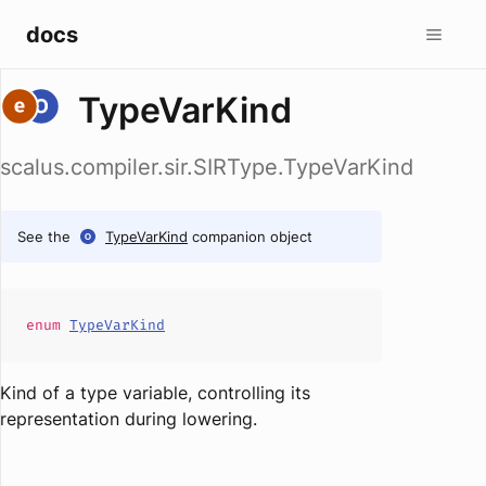
docs
TypeVarKind
scalus.compiler.sir.SIRType.TypeVarKind
See the
TypeVarKind
companion object
enum
TypeVarKind
Kind of a type variable, controlling its
representation during lowering.