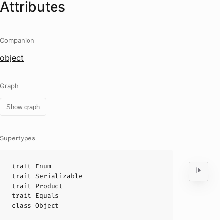
Attributes
Companion
object
Graph
Show graph
Supertypes
trait
Enum
trait
Serializable
trait
Product
trait
Equals
class
Object