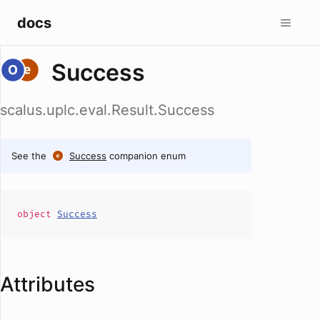
docs
Success
scalus.uplc.eval.Result.Success
See the
Success
companion enum
object
Success
Attributes