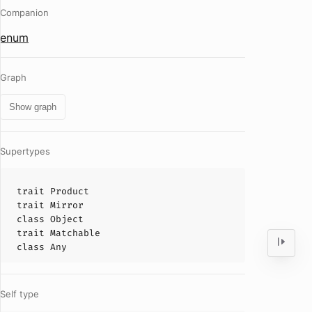
Companion
enum
Graph
Show graph
Supertypes
trait
Product
trait
Mirror
class
Object
trait
Matchable
class
Any
Self type