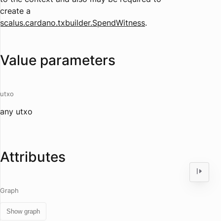
create a
scalus.cardano.txbuilder.SpendWitness
.
Value parameters
utxo
any utxo
Attributes
Graph
Show graph