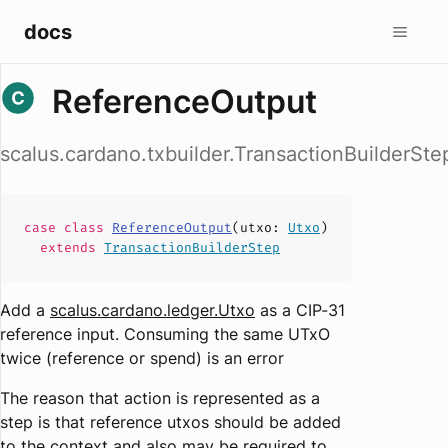
docs
ReferenceOutput
scalus.cardano.txbuilder.TransactionBuilderSt
case
class
ReferenceOutput
(
utxo
:
Utxo
)
extends
TransactionBuilderStep
Add a
scalus.cardano.ledger.Utxo
as a CIP-31
reference input. Consuming the same UTxO
twice (reference or spend) is an error
The reason that action is represented as a
step is that reference utxos should be added
to the context and also may be required to