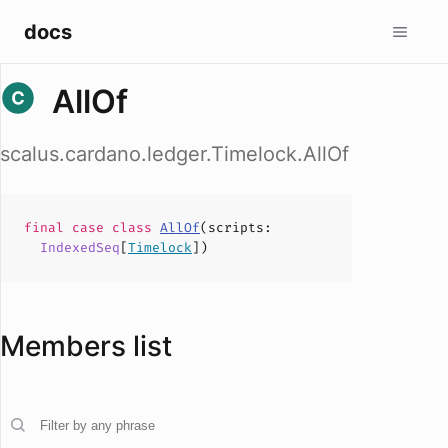
docs
AllOf
scalus.cardano.ledger.Timelock.AllOf
final case
class
AllOf
(
scripts
:
IndexedSeq
[
Timelock
])
Members list