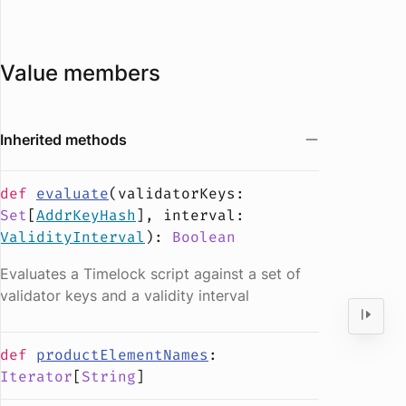
Value members
Inherited methods
def
evaluate
(
validatorKeys
:
Set
[
AddrKeyHash
],
interval
:
ValidityInterval
):
Boolean
Evaluates a Timelock script against a set of
validator keys and a validity interval
def
productElementNames
:
Iterator
[
String
]