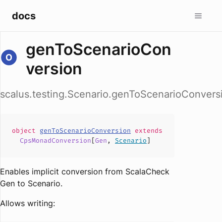
docs
genToScenarioCon
version
scalus.testing.Scenario.genToScenarioConvers
object
genToScenarioConversion
extends
CpsMonadConversion
[
Gen
,
Scenario
]
Enables implicit conversion from ScalaCheck
Gen to Scenario.
Allows writing: