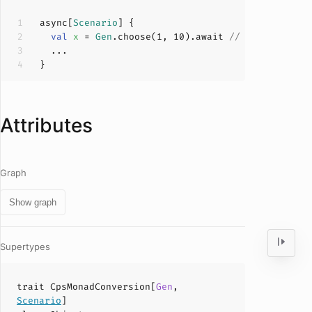
async[
Scenario
val
x 
= 
Gen
.choose(
1
, 
10
).await 
// implicitly 
Attributes
Graph
Show graph
Supertypes
trait
CpsMonadConversion
[
Gen
,
Scenario
]