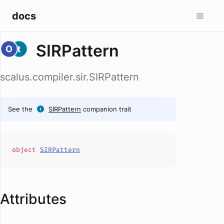
docs
SIRPattern
scalus.compiler.sir.SIRPattern
See the
SIRPattern
companion trait
object
SIRPattern
Attributes