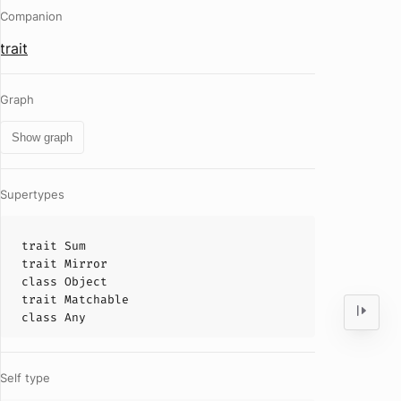
Companion
trait
Graph
Show graph
Supertypes
trait
Sum
trait
Mirror
class
Object
trait
Matchable
class
Any
Self type