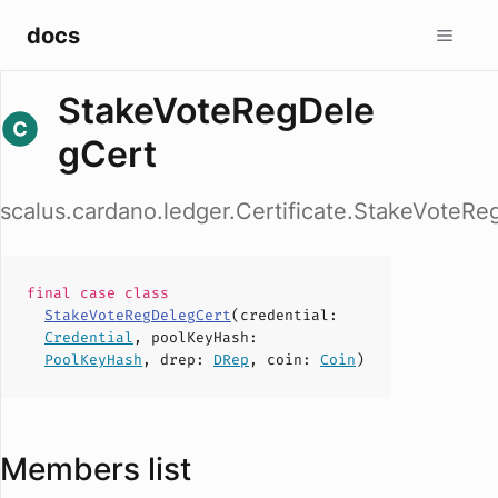
docs
StakeVoteRegDele
gCert
scalus.cardano.ledger.Certificate.StakeVoteR
final case
class
StakeVoteRegDelegCert
(
credential
:
Credential
,
poolKeyHash
:
PoolKeyHash
,
drep
:
DRep
,
coin
:
Coin
)
Members list