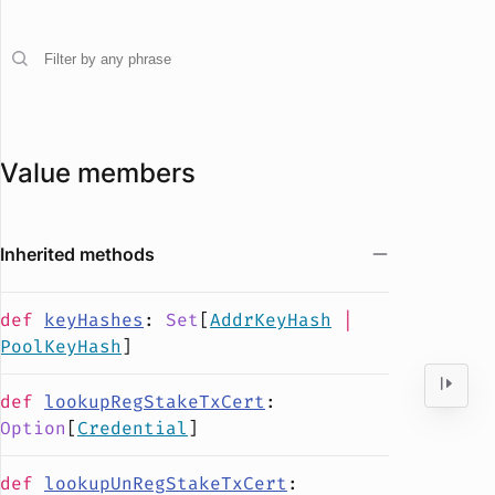
Value members
Inherited methods
def
keyHashes
:
Set
[
AddrKeyHash
|
PoolKeyHash
]
def
lookupRegStakeTxCert
:
Option
[
Credential
]
def
lookupUnRegStakeTxCert
: