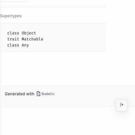
Supertypes
class
Object
trait
Matchable
class
Any
Generated with