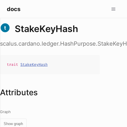
docs
StakeKeyHash
scalus.cardano.ledger.HashPurpose.StakeKey
trait
StakeKeyHash
Attributes
Graph
Show graph