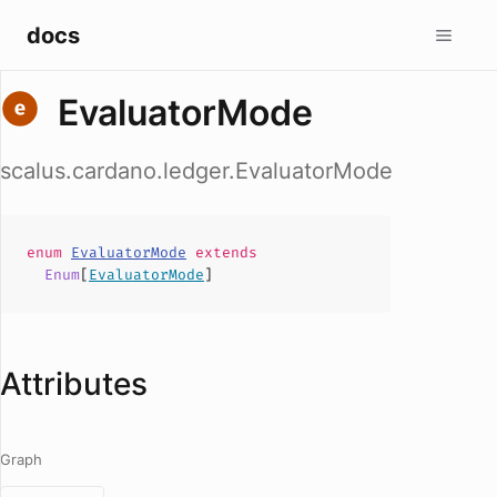
docs
EvaluatorMode
scalus.cardano.ledger.EvaluatorMode
enum
EvaluatorMode
extends
Enum
[
EvaluatorMode
]
Attributes
Graph