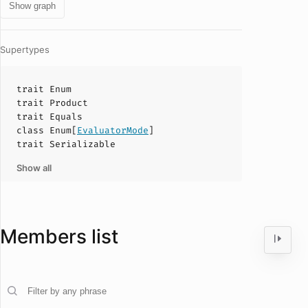
Show graph
Supertypes
trait
Enum
trait
Product
trait
Equals
class
Enum
[
EvaluatorMode
]
trait
Serializable
Show all
Members list