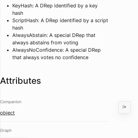
KeyHash: A DRep identified by a key
hash
ScriptHash: A DRep identified by a script
hash
AlwaysAbstain: A special DRep that
always abstains from voting
AlwaysNoConfidence: A special DRep
that always votes no confidence
Attributes
Companion
object
Graph