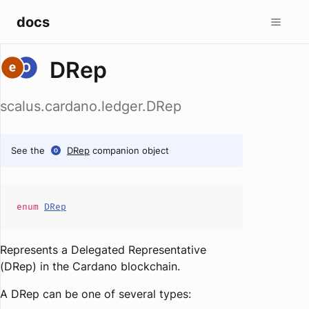
docs
DRep
scalus.cardano.ledger.DRep
See the
DRep
companion object
enum
DRep
Represents a Delegated Representative
(DRep) in the Cardano blockchain.
A DRep can be one of several types: