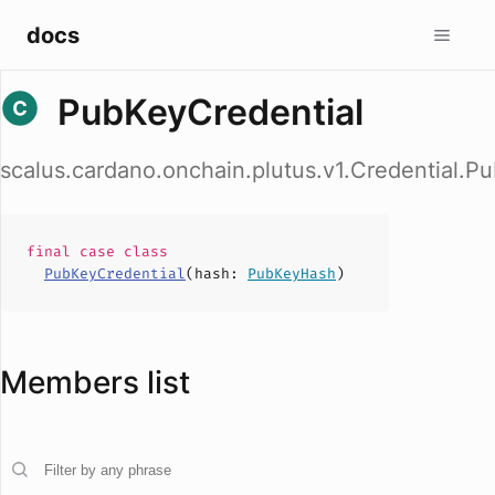
docs
PubKeyCredential
scalus.cardano.onchain.plutus.v1.Credential.P
final case
class
PubKeyCredential
(
hash
:
PubKeyHash
)
Members list