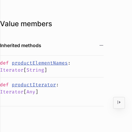
Value members
Inherited methods
def
productElementNames
:
Iterator
[
String
]
def
productIterator
:
Iterator
[
Any
]