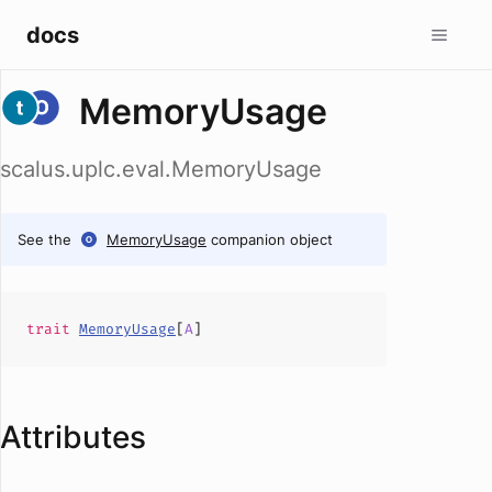
docs
MemoryUsage
scalus.uplc.eval.MemoryUsage
See the
MemoryUsage
companion object
trait
MemoryUsage
[
A
]
Attributes