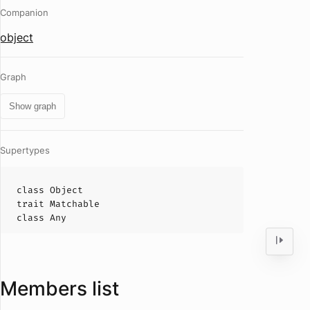
Companion
object
Graph
Show graph
Supertypes
class
Object
trait
Matchable
class
Any
Members list