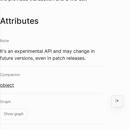
Attributes
Note
It's an experimental API and may change in
future versions, even in patch releases.
Companion
object
Graph
Show graph