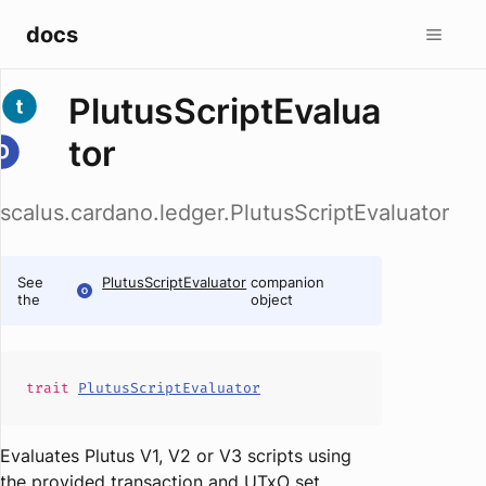
docs
PlutusScriptEvalua
tor
scalus.cardano.ledger.PlutusScriptEvaluator
See
PlutusScriptEvaluator
companion
the
object
trait
PlutusScriptEvaluator
Evaluates Plutus V1, V2 or V3 scripts using
the provided transaction and UTxO set.