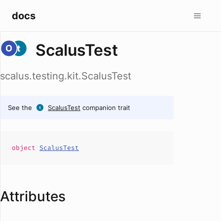
docs
ScalusTest
scalus.testing.kit.ScalusTest
See the
ScalusTest
companion trait
object
ScalusTest
Attributes