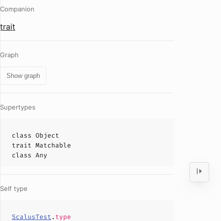
Companion
trait
Graph
Show graph
Supertypes
class
Object
trait
Matchable
class
Any
Self type
ScalusTest
.
type