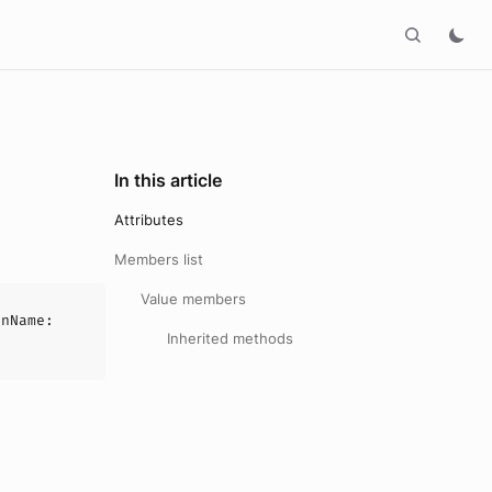
In this article
Attributes
Members list
Value members
onName
:
Inherited methods