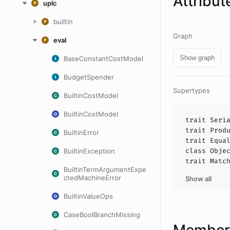
Attribut
uplc
builtin
Graph
eval
Show graph
BaseConstantCostModel
BudgetSpender
Supertypes
BuiltinCostModel
BuiltinCostModel
trait
Seri
trait
Prod
BuiltinError
trait
Equa
class
Obje
BuiltinException
trait
Matc
BuiltinTermArgumentExpe
ctedMachineError
Show all
BuiltinValueOps
CaseBoolBranchMissing