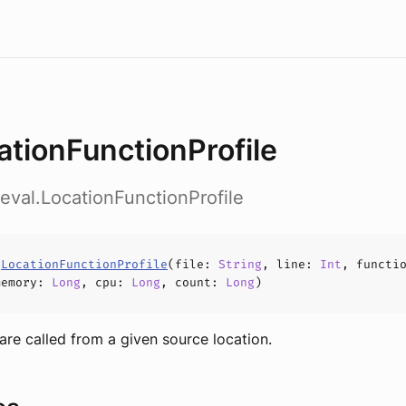
ationFunctionProfile
.eval.LocationFunctionProfile
s
LocationFunctionProfile
(
file
:
String
,
line
:
Int
,
functi
memory
:
Long
,
cpu
:
Long
,
count
:
Long
)
 are called from a given source location.