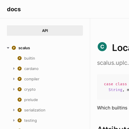
docs
API
Loc
scalus
builtin
scalus.uplc
cardano
compiler
case
clas
crypto
String
,
prelude
Which builtins
serialization
testing