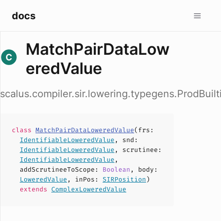
docs
MatchPairDataLow
eredValue
scalus.compiler.sir.lowering.typegens.ProdBui
class
MatchPairDataLoweredValue
(
frs
:
IdentifiableLoweredValue
,
snd
:
IdentifiableLoweredValue
,
scrutinee
:
IdentifiableLoweredValue
,
addScrutineeToScope
:
Boolean
,
body
:
LoweredValue
,
inPos
:
SIRPosition
)
extends
ComplexLoweredValue