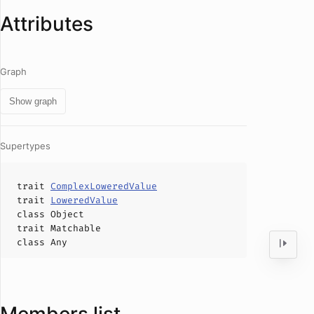
Attributes
Graph
Show graph
Supertypes
trait
ComplexLoweredValue
trait
LoweredValue
class
Object
trait
Matchable
class
Any