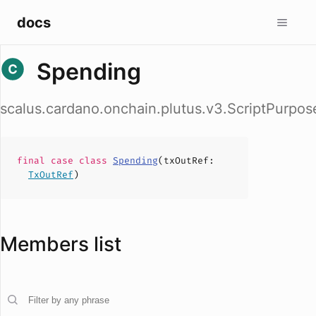
docs
Spending
scalus.cardano.onchain.plutus.v3.ScriptPurpo
final case
class
Spending
(
txOutRef
:
TxOutRef
)
Members list