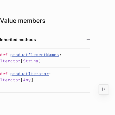
Value members
Inherited methods
def
productElementNames
:
Iterator
[
String
]
def
productIterator
:
Iterator
[
Any
]