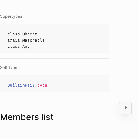
Supertypes
class
Object
trait
Matchable
class
Any
Self type
BuiltinPair
.
type
Members list