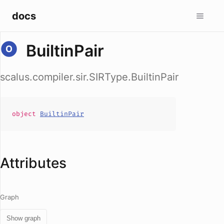
docs
BuiltinPair
scalus.compiler.sir.SIRType.BuiltinPair
object
BuiltinPair
Attributes
Graph
Show graph