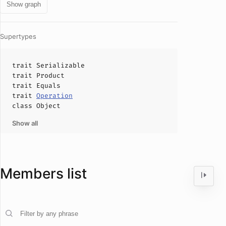
Show graph
Supertypes
trait
Serializable
trait
Product
trait
Equals
trait
Operation
class
Object
Show all
Members list