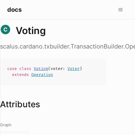
docs
Voting
scalus.cardano.txbuilder.TransactionBuilder.Op
case
class
Voting
(
voter
:
Voter
)
extends
Operation
Attributes
Graph