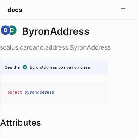
docs
ByronAddress
scalus.cardano.address.ByronAddress
See the
ByronAddress
companion class
object
ByronAddress
Attributes