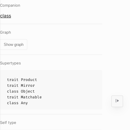
Companion
class
Graph
Show graph
Supertypes
trait
Product
trait
Mirror
class
Object
trait
Matchable
class
Any
Self type