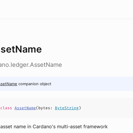
ssetName
dano.ledger.AssetName
ssetName
companion object
e
class
AssetName
(
bytes
:
ByteString
)
 asset name in Cardano's multi-asset framework