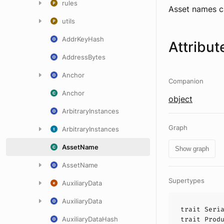
rules
Asset names c
utils
AddrKeyHash
Attribut
AddressBytes
Anchor
Companion
Anchor
object
ArbitraryInstances
Graph
ArbitraryInstances
AssetName
Show graph
AssetName
Supertypes
AuxiliaryData
AuxiliaryData
trait
Seri
AuxiliaryDataHash
trait
Prod