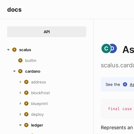
docs
API
A
scalus
builtin
scalus.car
cardano
address
See the
A
blockfrost
blueprint
final cas
deploy
ledger
Represents an