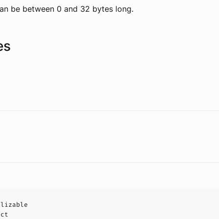
an be between 0 and 32 bytes long.
es
alizable
uct