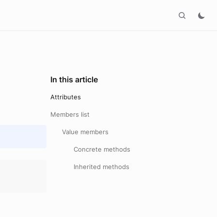
In this article
Attributes
Members list
Value members
Concrete methods
Inherited methods