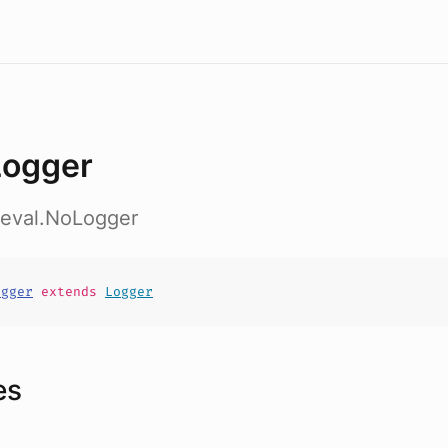
ogger
.eval.NoLogger
ogger
extends
Logger
es