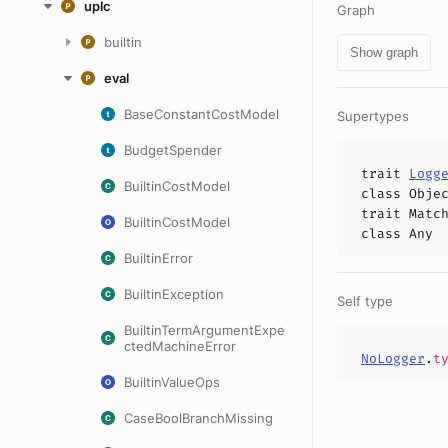
uplc
Graph
builtin
Show graph
eval
BaseConstantCostModel
Supertypes
BudgetSpender
trait
Logg
BuiltinCostModel
class
Obje
trait
Matc
BuiltinCostModel
class
Any
BuiltinError
BuiltinException
Self type
BuiltinTermArgumentExpe
ctedMachineError
NoLogger
.
t
BuiltinValueOps
CaseBoolBranchMissing