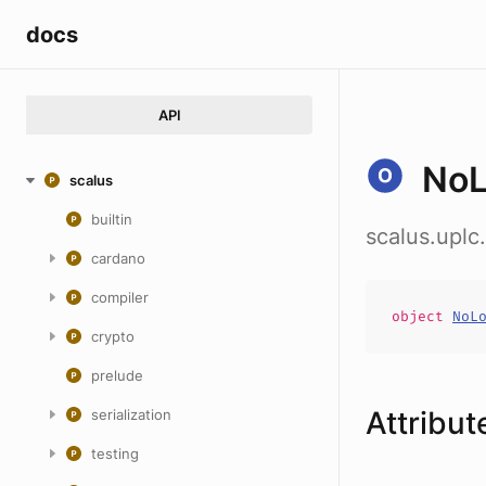
docs
API
NoL
scalus
builtin
scalus.uplc
cardano
compiler
object
NoL
crypto
prelude
Attribut
serialization
testing