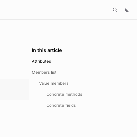
In this article
Attributes
Members list
Value members
Concrete methods
Concrete fields