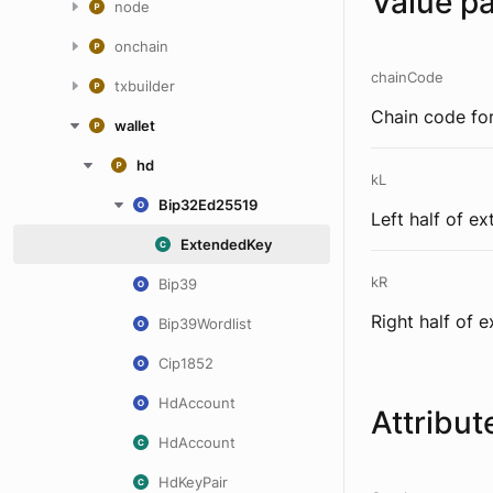
Value p
node
onchain
chainCode
txbuilder
Chain code for
wallet
hd
kL
Bip32Ed25519
Left half of e
ExtendedKey
kR
Bip39
Right half of 
Bip39Wordlist
Cip1852
HdAccount
Attribut
HdAccount
HdKeyPair