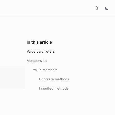
In this article
Value parameters
Members list
Value members
:
Concrete methods
Inherited methods