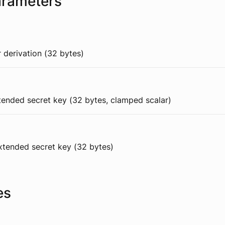
arameters
 derivation (32 bytes)
xtended secret key (32 bytes, clamped scalar)
extended secret key (32 bytes)
es