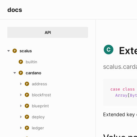
docs
API
Ext
scalus
builtin
scalus.car
cardano
address
case
clas
blockfrost
Array
[
By
blueprint
Extended key 
deploy
ledger