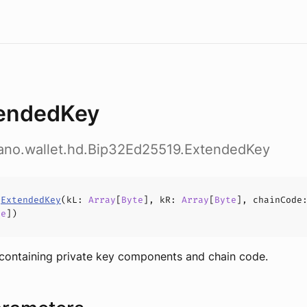
endedKey
dano.wallet.hd.Bip32Ed25519.ExtendedKey
s
ExtendedKey
(
kL
:
Array
[
Byte
],
kR
:
Array
[
Byte
],
chainCode
te
])
containing private key components and chain code.