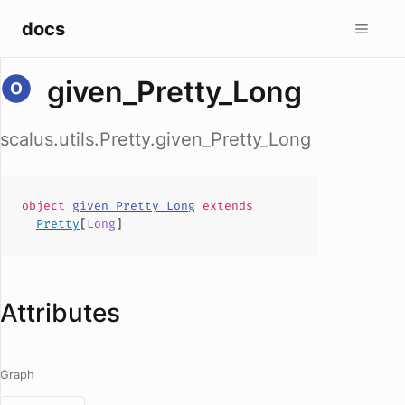
docs
given_Pretty_Long
scalus.utils.Pretty.given_Pretty_Long
object
given_Pretty_Long
extends
Pretty
[
Long
]
Attributes
Graph