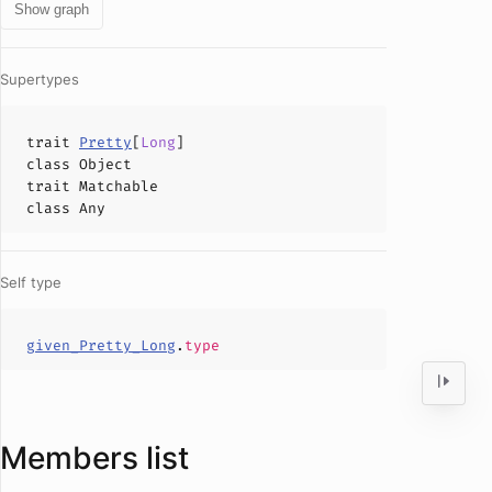
Show graph
Supertypes
trait
Pretty
[
Long
]
class
Object
trait
Matchable
class
Any
Self type
given_Pretty_Long
.
type
Members list