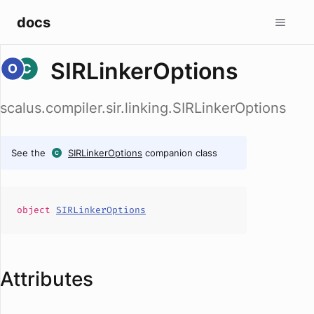
docs
SIRLinkerOptions
scalus.compiler.sir.linking.SIRLinkerOptions
See the
SIRLinkerOptions
companion class
object
SIRLinkerOptions
Attributes