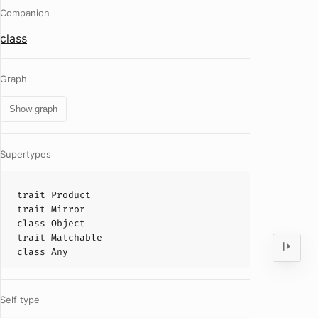
Companion
class
Graph
Show graph
Supertypes
trait
Product
trait
Mirror
class
Object
trait
Matchable
class
Any
Self type