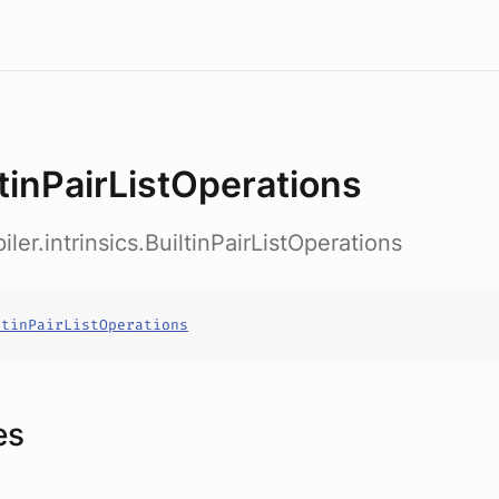
ltinPairListOperations
ler.intrinsics.BuiltinPairListOperations
ltinPairListOperations
es