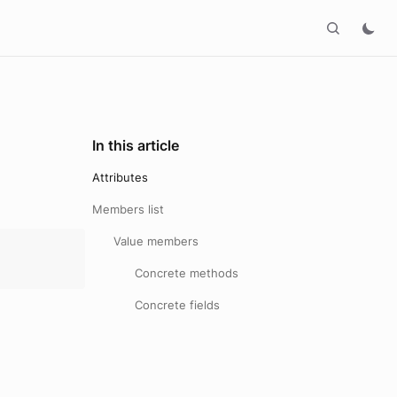
In this article
Attributes
Members list
Value members
Concrete methods
Concrete fields