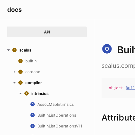
docs
API
Bui
scalus
builtin
scalus.compi
cardano
compiler
object
Bui
intrinsics
AssocMapIntrinsics
Attribut
BuiltinListOperations
BuiltinListOperationsV11