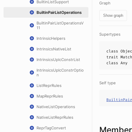
BuiltinListSupport
Graph
BuiltinPairListOperations
Show graph
BuiltinPairListOperationsV
11
Supertypes
IntrinsicHelpers
IntrinsicsNativeList
class
Obje
trait
Matc
IntrinsicsUplcConstrList
class
Any
IntrinsicsUplcConstrOptio
n
Self type
ListReprRules
MapReprRules
BuiltinPai
NativeListOperations
NativeListReprRules
Members
ReprTagConvert