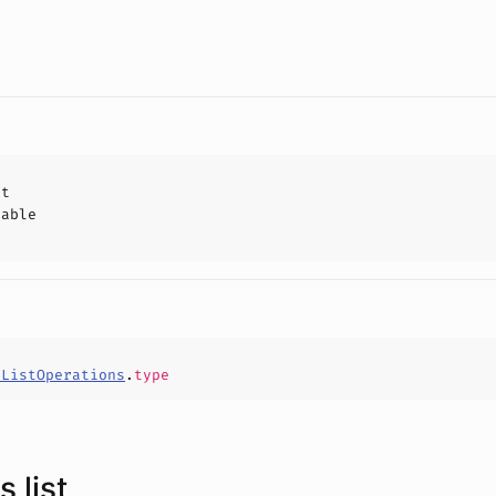
ct
hable
rListOperations
.
type
 list