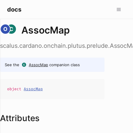
docs
AssocMap
scalus.cardano.onchain.plutus.prelude.AssocM
See the
AssocMap
companion class
object
AssocMap
Attributes