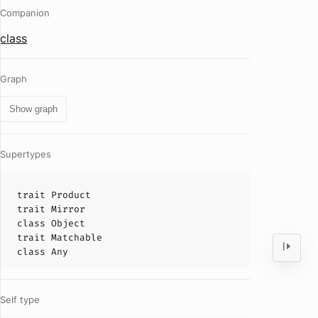
Companion
class
Graph
Show graph
Supertypes
trait
Product
trait
Mirror
class
Object
trait
Matchable
class
Any
Self type