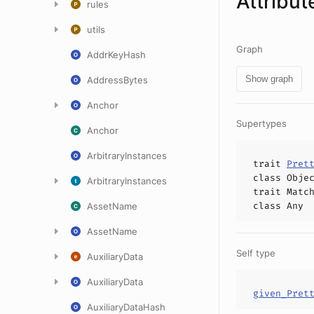
Attribut
rules
utils
Graph
AddrKeyHash
Show graph
AddressBytes
Anchor
Supertypes
Anchor
ArbitraryInstances
trait
Pret
class
Obje
ArbitraryInstances
trait
Matc
class
Any
AssetName
AssetName
Self type
AuxiliaryData
AuxiliaryData
given_Pret
AuxiliaryDataHash