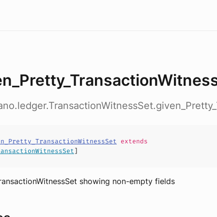
en_Pretty_TransactionWitnes
ano.ledger.TransactionWitnessSet.given_Pretty
en_Pretty_TransactionWitnessSet
extends
ransactionWitnessSet
]
TransactionWitnessSet showing non-empty fields