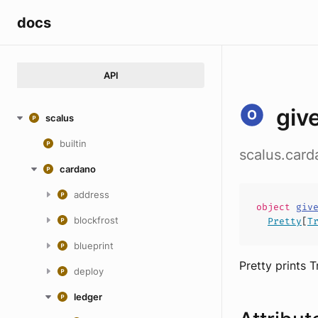
docs
API
giv
scalus
builtin
scalus.card
cardano
address
object
giv
blockfrost
Pretty
[
T
blueprint
Pretty prints 
deploy
ledger