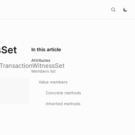
sSet
In this article
Attributes
_TransactionWitnessSet
Members list
Value members
Concrete methods
Inherited methods