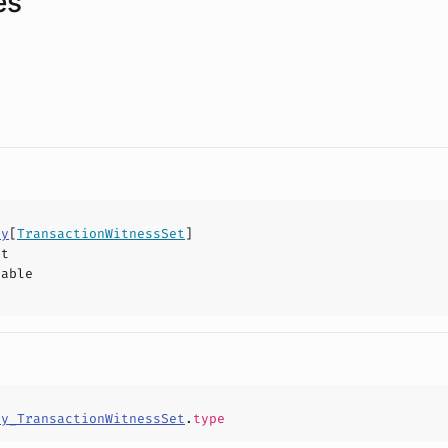
es
ty
[
TransactionWitnessSet
]
ct
hable
ty_TransactionWitnessSet
.
type