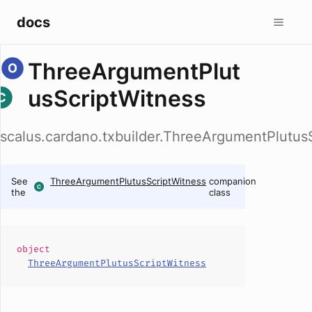
docs
ThreeArgumentPlut
usScriptWitness
scalus.cardano.txbuilder.ThreeArgumentPlutus
See
ThreeArgumentPlutusScriptWitness
companion
the
class
object
ThreeArgumentPlutusScriptWitness