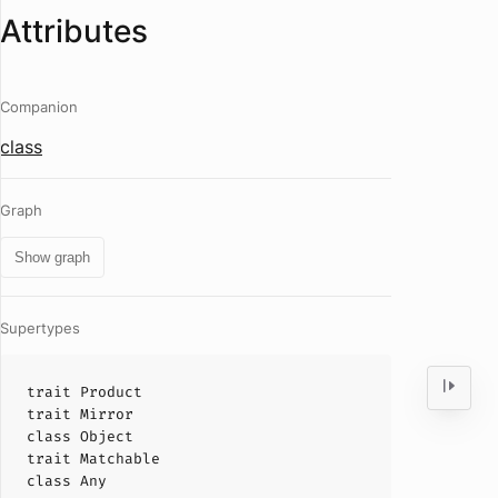
Attributes
Companion
class
Graph
Show graph
Supertypes
trait
Product
trait
Mirror
class
Object
trait
Matchable
class
Any