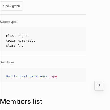
Show graph
Supertypes
class
Object
trait
Matchable
class
Any
Self type
BuiltinListOperations
.
type
Members list