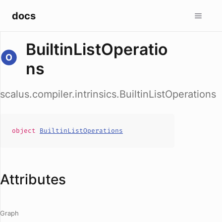
docs
BuiltinListOperatio
ns
scalus.compiler.intrinsics.BuiltinListOperations
object
BuiltinListOperations
Attributes
Graph